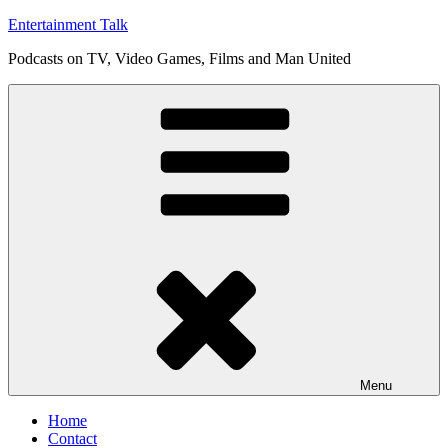
Skip
Entertainment Talk
to
Podcasts on TV, Video Games, Films and Man United
content
Menu
Home
Contact