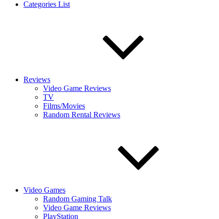
Categories List
Reviews
Video Game Reviews
TV
Films/Movies
Random Rental Reviews
Video Games
Random Gaming Talk
Video Game Reviews
PlayStation