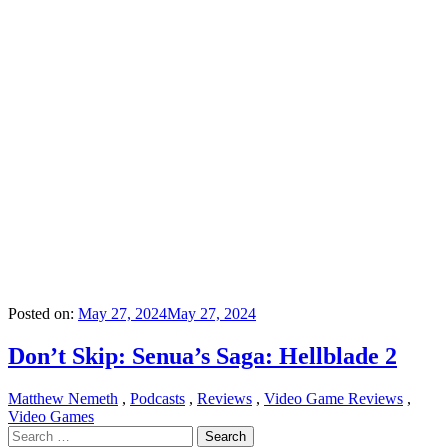
Posted on:
May 27, 2024
May 27, 2024
Don’t Skip: Senua’s Saga: Hellblade 2
Matthew Nemeth
,
Podcasts
,
Reviews
,
Video Game Reviews
,
Video Games
Search