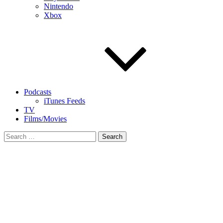
Nintendo
Xbox
Podcasts
iTunes Feeds
TV
Films/Movies
Search
for: