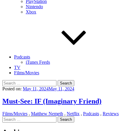
PlayStation
Nintendo
Xbox
Podcasts
iTunes Feeds
TV
Films/Movies
Search
for:
Posted on:
May 11, 2024
May 11, 2024
Must-See: IF (Imaginary Friend)
Films/Movies
,
Matthew Nemeth
,
Netflix
,
Podcasts
,
Reviews
Search
for: