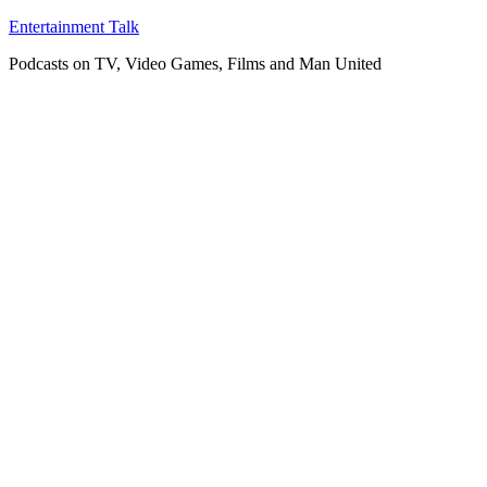
Skip
Entertainment Talk
to
Podcasts on TV, Video Games, Films and Man United
content