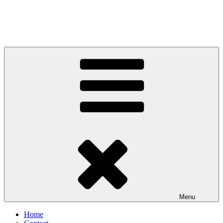
Menu
Home