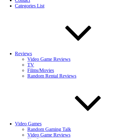
Contact
Categories List
Reviews
Video Game Reviews
TV
Films/Movies
Random Rental Reviews
Video Games
Random Gaming Talk
Video Game Reviews