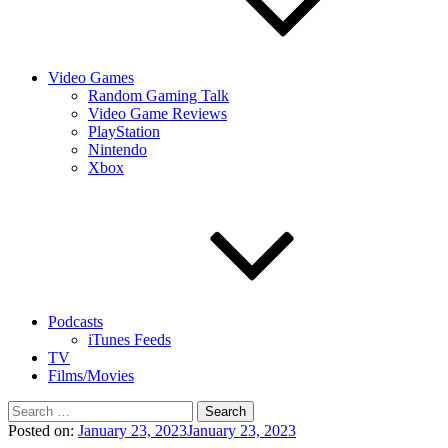
Video Games
Random Gaming Talk
Video Game Reviews
PlayStation
Nintendo
Xbox
Podcasts
iTunes Feeds
TV
Films/Movies
Search
for:
Posted on:
January 23, 2023
January 23, 2023