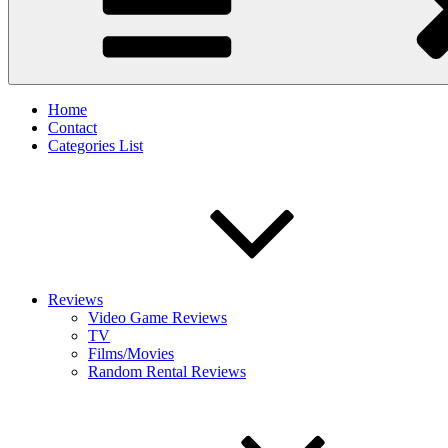
Home
Contact
Categories List
Reviews
Video Game Reviews
TV
Films/Movies
Random Rental Reviews