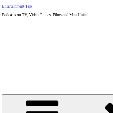
Skip
Entertainment Talk
to
Podcasts on TV, Video Games, Films and Man United
content