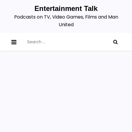
Skip
Entertainment Talk
to
Podcasts on TV, Video Games, Films and Man
content
United
Search
for: