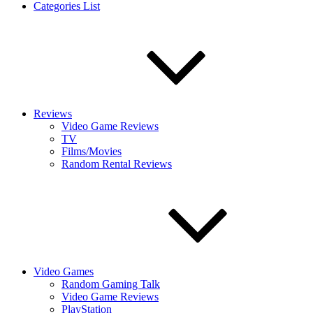
Categories List
Reviews
Video Game Reviews
TV
Films/Movies
Random Rental Reviews
Video Games
Random Gaming Talk
Video Game Reviews
PlayStation