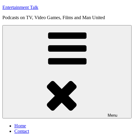
Skip
Entertainment Talk
to
Podcasts on TV, Video Games, Films and Man United
content
Menu
Home
Contact