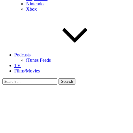
Nintendo
Xbox
Podcasts
iTunes Feeds
TV
Films/Movies
Search
for: