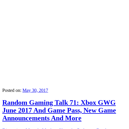
Posted on:
May 30, 2017
Random Gaming Talk 71: Xbox GWG
June 2017 And Game Pass, New Game
Announcements And More