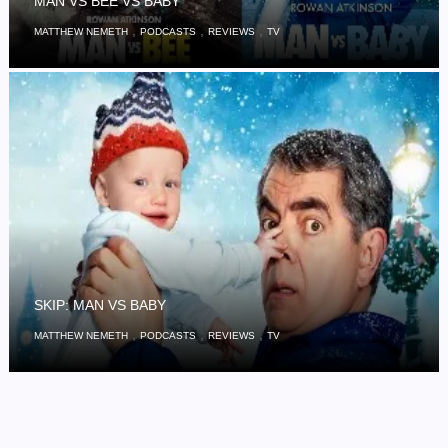
MAN VS BEE VS BABY
,
,
,
MATTHEW NEMETH
PODCASTS
REVIEWS
TV
SKIP: MAN VS BABY
,
,
,
MATTHEW NEMETH
PODCASTS
REVIEWS
TV