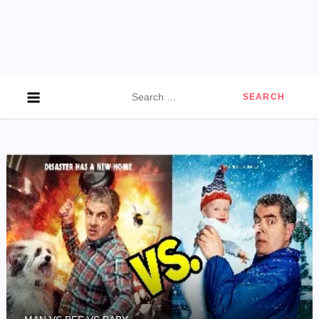
Search
for: