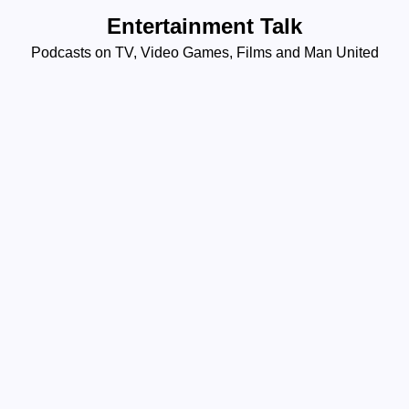
Skip
Entertainment Talk
to
Podcasts on TV, Video Games, Films and Man United
content