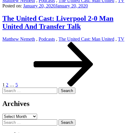
Matthew Nemeth
,
Podcasts
,
The United Cast: Man United
,
TV
Posted on:
January 20, 2020
January 20, 2020
The United Cast: Liverpool 2-0 Man
United And Transfer Talk
Matthew Nemeth
,
Podcasts
,
The United Cast: Man United
,
TV
Posts
Page
Page
Page
Next
page
pagination
1
2
…
5
Search
for:
Archives
Archives
Search
for: