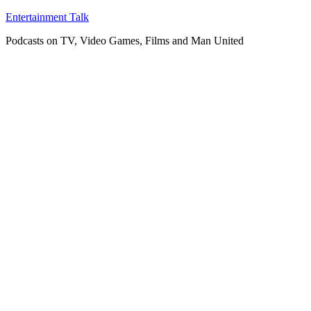
Skip
Entertainment Talk
to
Podcasts on TV, Video Games, Films and Man United
content