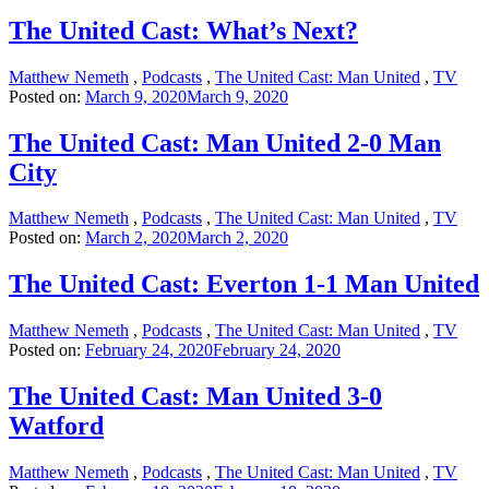
The United Cast: What’s Next?
Matthew Nemeth
,
Podcasts
,
The United Cast: Man United
,
TV
Posted on:
March 9, 2020
March 9, 2020
The United Cast: Man United 2-0 Man
City
Matthew Nemeth
,
Podcasts
,
The United Cast: Man United
,
TV
Posted on:
March 2, 2020
March 2, 2020
The United Cast: Everton 1-1 Man United
Matthew Nemeth
,
Podcasts
,
The United Cast: Man United
,
TV
Posted on:
February 24, 2020
February 24, 2020
The United Cast: Man United 3-0
Watford
Matthew Nemeth
,
Podcasts
,
The United Cast: Man United
,
TV