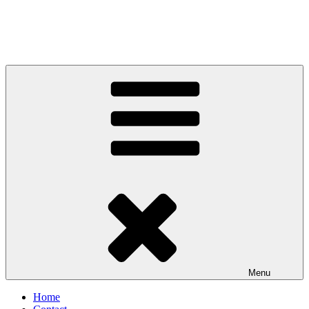
Menu
Home