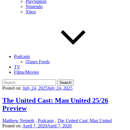
PlayStation
Nintendo
Xbox
Podcasts
iTunes Feeds
TV
Films/Movies
Search
for:
Posted on:
July 24, 2025
July 24, 2025
The United Cast: Man United 25/26
Preview
Matthew Nemeth
,
Podcasts
,
The United Cast: Man United
Posted on:
April 7, 2020
April 7, 2020