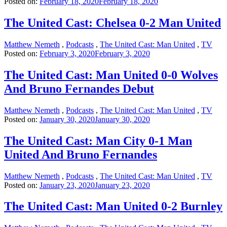
Posted on:
February 18, 2020
February 18, 2020
The United Cast: Chelsea 0-2 Man United
Matthew Nemeth
,
Podcasts
,
The United Cast: Man United
,
TV
Posted on:
February 3, 2020
February 3, 2020
The United Cast: Man United 0-0 Wolves
And Bruno Fernandes Debut
Matthew Nemeth
,
Podcasts
,
The United Cast: Man United
,
TV
Posted on:
January 30, 2020
January 30, 2020
The United Cast: Man City 0-1 Man
United And Bruno Fernandes
Matthew Nemeth
,
Podcasts
,
The United Cast: Man United
,
TV
Posted on:
January 23, 2020
January 23, 2020
The United Cast: Man United 0-2 Burnley