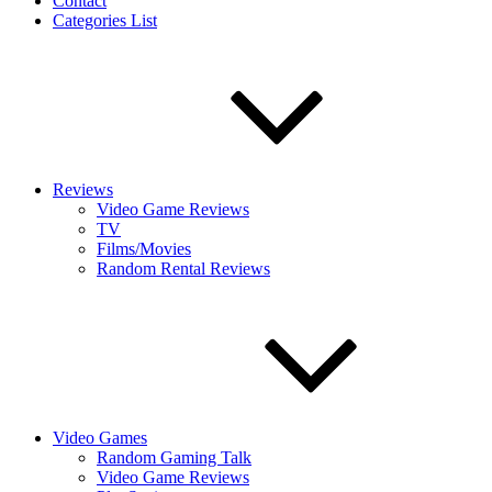
Contact
Categories List
Reviews
Video Game Reviews
TV
Films/Movies
Random Rental Reviews
Video Games
Random Gaming Talk
Video Game Reviews