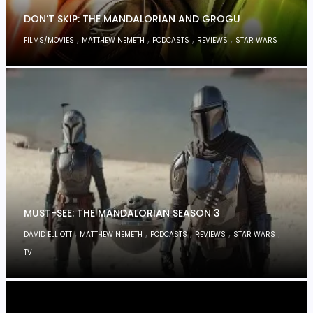
DON’T SKIP: THE MANDALORIAN AND GROGU
,
,
,
,
FILMS/MOVIES
MATTHEW NEMETH
PODCASTS
REVIEWS
STAR WARS
MUST-SEE: THE MANDALORIAN SEASON 3
,
,
,
,
,
DAVID ELLIOTT
MATTHEW NEMETH
PODCASTS
REVIEWS
STAR WARS
TV