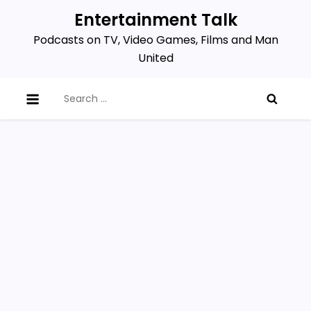
Skip
Entertainment Talk
to
Podcasts on TV, Video Games, Films and Man
content
United
Search
for: