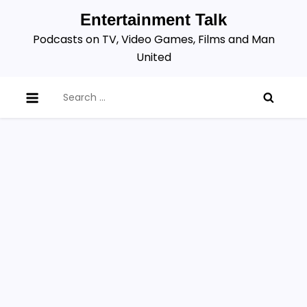
Skip
Entertainment Talk
to
Podcasts on TV, Video Games, Films and Man
content
United
Search
for: