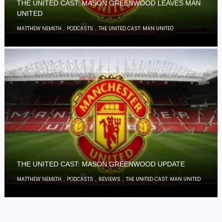
THE UNITED CAST: MASON GREENWOOD LEAVES MAN
UNITED
,
,
MATTHEW NEMETH
PODCASTS
THE UNITED CAST: MAN UNITED
THE UNITED CAST: MASON GREENWOOD UPDATE
,
,
,
MATTHEW NEMETH
PODCASTS
REVIEWS
THE UNITED CAST: MAN UNITED