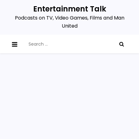
Skip
Entertainment Talk
to
Podcasts on TV, Video Games, Films and Man
content
United
Search
for: