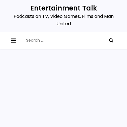
Skip
Entertainment Talk
to
Podcasts on TV, Video Games, Films and Man
content
United
Search
for: