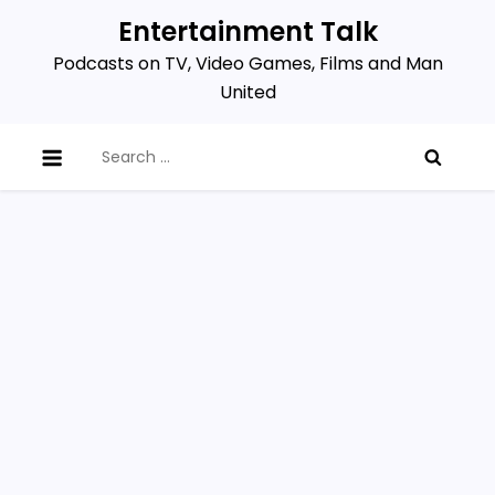
Skip
Entertainment Talk
to
Podcasts on TV, Video Games, Films and Man
content
United
Search
for: