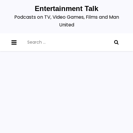
Skip
Entertainment Talk
to
Podcasts on TV, Video Games, Films and Man
content
United
Search
for: