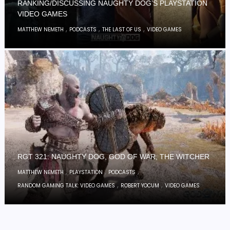
RANKING/DISCUSSING NAUGHTY DOG’S PLAYSTATION
VIDEO GAMES
,
,
,
MATTHEW NEMETH
PODCASTS
THE LAST OF US
VIDEO GAMES
RGT 321: NAUGHTY DOG, GOD OF WAR, THE WITCHER
,
,
,
MATTHEW NEMETH
PLAYSTATION
PODCASTS
,
,
RANDOM GAMING TALK: VIDEO GAMES
ROBERT YOCUM
VIDEO GAMES