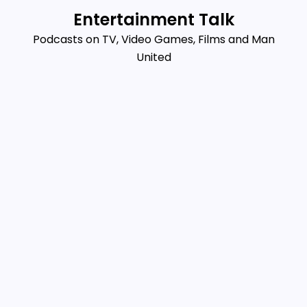
Skip
Entertainment Talk
to
Podcasts on TV, Video Games, Films and Man
content
United