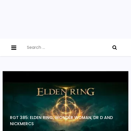
Search
for:
RGT 385: ELDEN RING, WONDER WOMAN, DR D AND
NICKMERCS