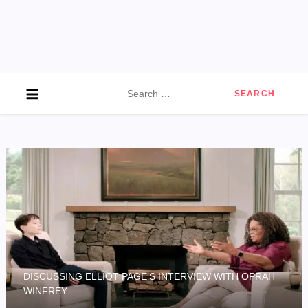
Search
for:
DISCUSSING ELLIOT PAGE’S INTERVIEW WITH OPRAH
WINFREY