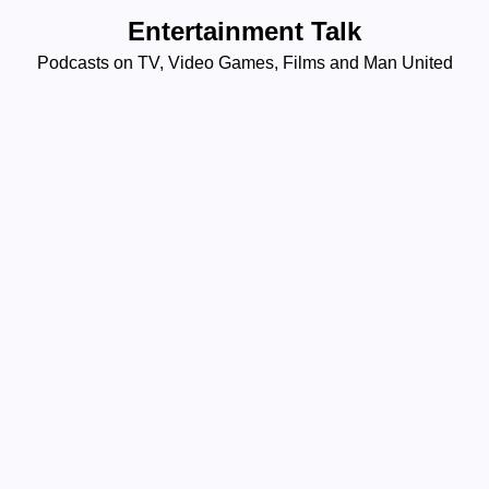
Skip
Entertainment Talk
to
Podcasts on TV, Video Games, Films and Man United
content