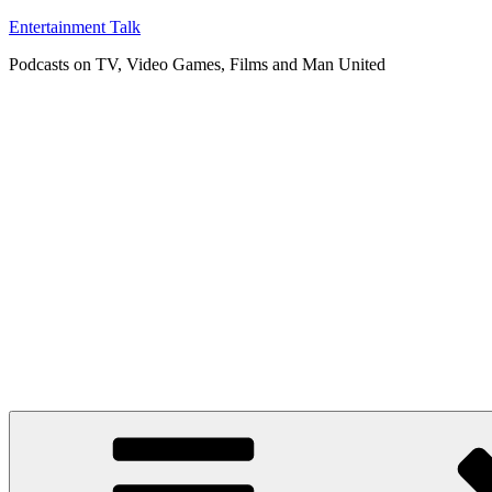
Skip
Entertainment Talk
to
Podcasts on TV, Video Games, Films and Man United
content