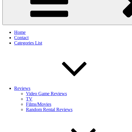
Home
Contact
Categories List
Reviews
Video Game Reviews
TV
Films/Movies
Random Rental Reviews