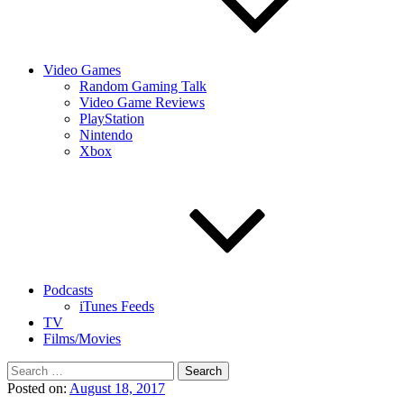
Video Games
Random Gaming Talk
Video Game Reviews
PlayStation
Nintendo
Xbox
Podcasts
iTunes Feeds
TV
Films/Movies
Search
for:
Posted on:
August 18, 2017