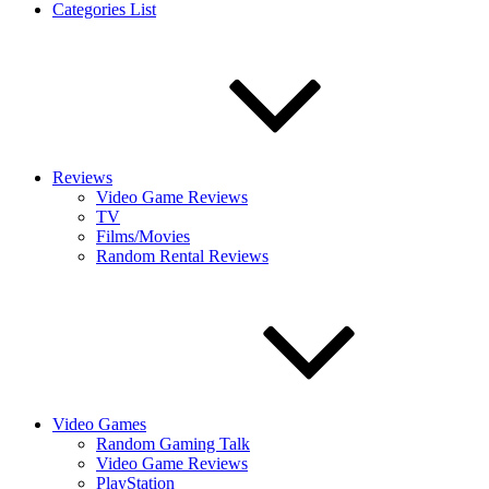
Categories List
Reviews
Video Game Reviews
TV
Films/Movies
Random Rental Reviews
Video Games
Random Gaming Talk
Video Game Reviews
PlayStation