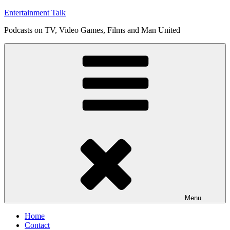
Skip
Entertainment Talk
to
Podcasts on TV, Video Games, Films and Man United
content
Menu
Home
Contact