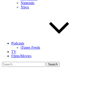
Nintendo
Xbox
Podcasts
iTunes Feeds
TV
Films/Movies
Search
for: