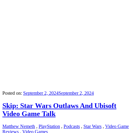
Posted on:
September 2, 2024
September 2, 2024
Skip: Star Wars Outlaws And Ubisoft
Video Game Talk
Matthew Nemeth
,
PlayStation
,
Podcasts
,
Star Wars
,
Video Game
Reviews
,
Video Games