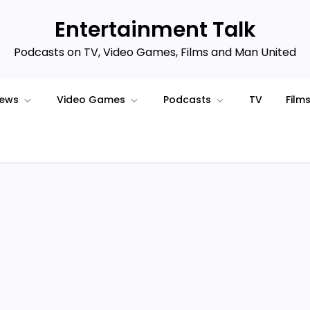
Entertainment Talk
Podcasts on TV, Video Games, Films and Man United
iews
Video Games
Podcasts
TV
Film