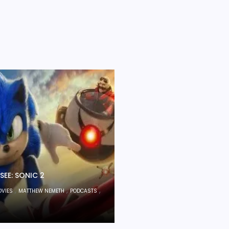
SEE: SONIC 2
,
,
,
OVIES
MATTHEW NEMETH
PODCASTS