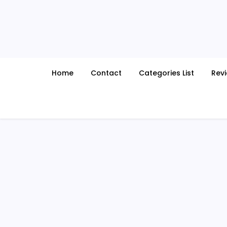
Skip
to
content
Home
Contact
Categories List
Rev