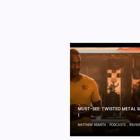
MUST-SEE: TWISTED METAL 
1
,
,
MATTHEW NEMETH
PODCASTS
REVIE