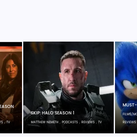
MUST-
SEASON
SKIP: HALO SEASON 1
FILMS/M
,
,
,
,
WS
TV
MATTHEW NEMETH
PODCASTS
REVIEWS
TV
REVIEWS