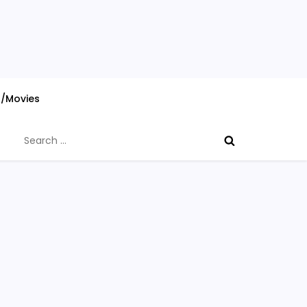
s/Movies
Search
for: