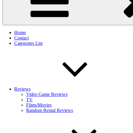
Home
Contact
Categories List
Reviews
Video Game Reviews
TV
Films/Movies
Random Rental Reviews