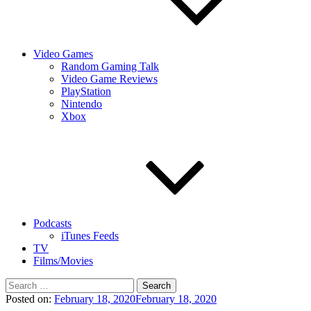
Video Games
Random Gaming Talk
Video Game Reviews
PlayStation
Nintendo
Xbox
Podcasts
iTunes Feeds
TV
Films/Movies
Search
for:
Posted on:
February 18, 2020
February 18, 2020