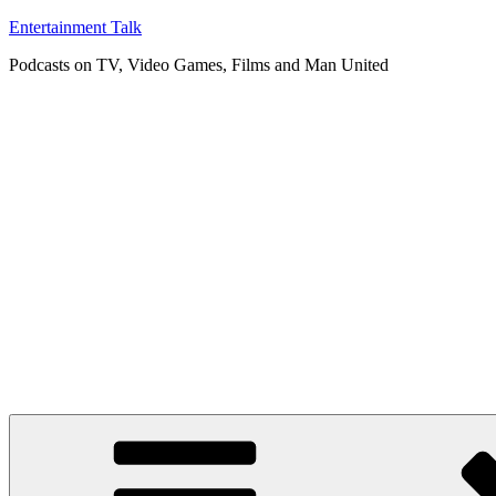
Skip
Entertainment Talk
to
Podcasts on TV, Video Games, Films and Man United
content