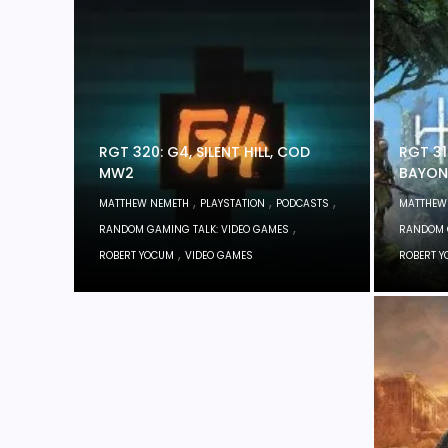
RGT 320: G4, SILENT HILL, COD
RGT 31
MW2
BAYON
,
,
,
MATTHEW NEMETH
PLAYSTATION
PODCASTS
MATTHEW
,
RANDOM GAMING TALK: VIDEO GAMES
RANDOM 
,
ROBERT YOCUM
VIDEO GAMES
ROBERT 