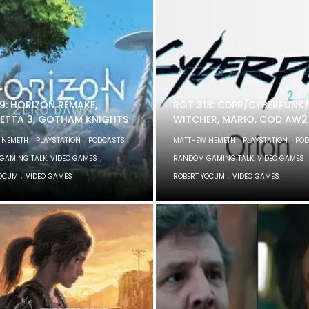
9: HORIZON REMAKE,
RGT 318: CDPR/CYBERPUNK/
ETTA 3, GOTHAM KNIGHTS
WITCHER, MARIO, COD AW2
,
,
,
,
,
 NEMETH
PLAYSTATION
PODCASTS
MATTHEW NEMETH
PLAYSTATION
POD
,
,
GAMING TALK: VIDEO GAMES
RANDOM GAMING TALK: VIDEO GAMES
,
,
YOCUM
VIDEO GAMES
ROBERT YOCUM
VIDEO GAMES