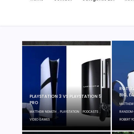
RGT 32
BIG, E
PLAYSTATION 3 VS PLAYSTATION 5
PRO
MATTHEW
,
,
,
MATTHEW NEMETH
PLAYSTATION
PODCASTS
RANDOM 
VIDEO GAMES
ROBERT 