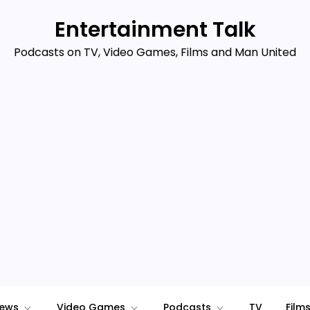
Entertainment Talk
Podcasts on TV, Video Games, Films and Man United
iews
Video Games
Podcasts
TV
Film