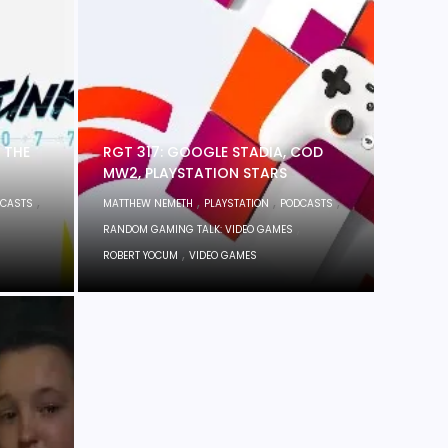
 THE
RGT 317: GOOGLE STADIA, COD
MW2, PLAYSTATION STARS
,
,
,
,
CASTS
MATTHEW NEMETH
PLAYSTATION
PODCASTS
,
RANDOM GAMING TALK: VIDEO GAMES
,
ROBERT YOCUM
VIDEO GAMES