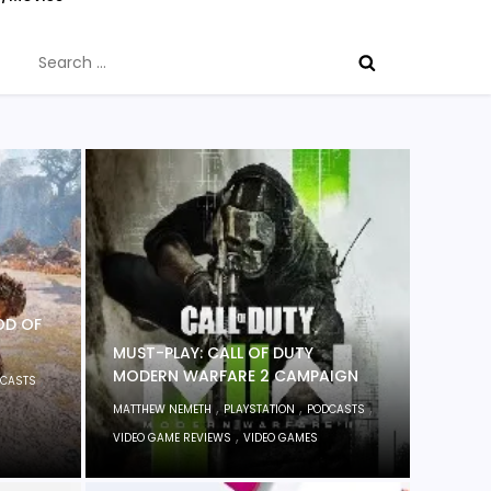
Search
for:
OD OF
MUST-PLAY: CALL OF DUTY
MODERN WARFARE 2 CAMPAIGN
,
CASTS
,
,
,
MATTHEW NEMETH
PLAYSTATION
PODCASTS
,
VIDEO GAME REVIEWS
VIDEO GAMES