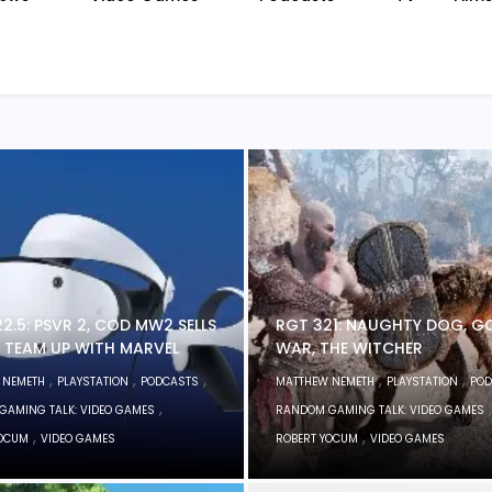
2.5: PSVR 2, COD MW2 SELLS
RGT 321: NAUGHTY DOG, G
A TEAM UP WITH MARVEL
WAR, THE WITCHER
,
,
,
,
,
 NEMETH
PLAYSTATION
PODCASTS
MATTHEW NEMETH
PLAYSTATION
POD
,
,
GAMING TALK: VIDEO GAMES
RANDOM GAMING TALK: VIDEO GAMES
,
,
YOCUM
VIDEO GAMES
ROBERT YOCUM
VIDEO GAMES