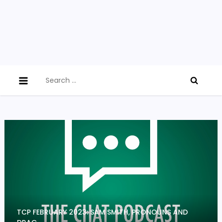
Search
for:
TCP FEBRUARY 2023: SAM SMITH, PRONOUNS AND