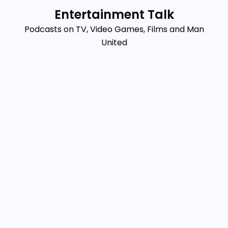
Skip
Entertainment Talk
to
Podcasts on TV, Video Games, Films and Man
content
United