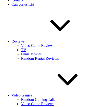
Contact
Categories List
Reviews
Video Game Reviews
TV
Films/Movies
Random Rental Reviews
Video Games
Random Gaming Talk
Video Game Reviews