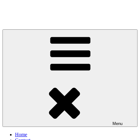
Menu
Home