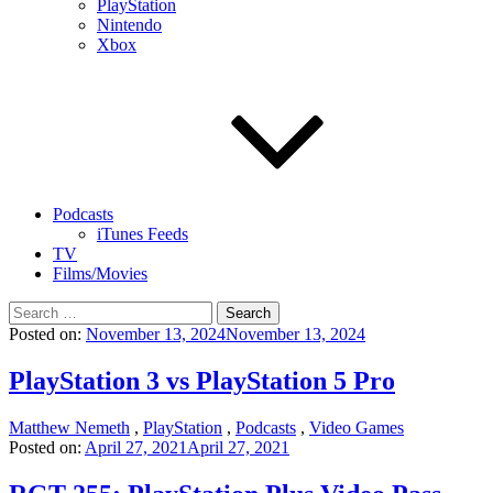
PlayStation
Nintendo
Xbox
Podcasts
iTunes Feeds
TV
Films/Movies
Search
for:
Posted on:
November 13, 2024
November 13, 2024
PlayStation 3 vs PlayStation 5 Pro
Matthew Nemeth
,
PlayStation
,
Podcasts
,
Video Games
Posted on:
April 27, 2021
April 27, 2021