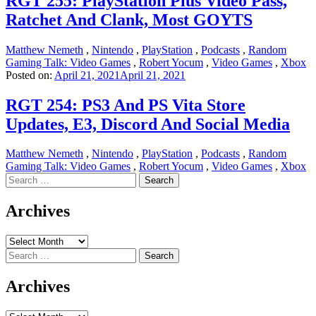
RGT 255: PlayStation Plus Video Pass,
Ratchet And Clank, Most GOYTS
Matthew Nemeth
,
Nintendo
,
PlayStation
,
Podcasts
,
Random
Gaming Talk: Video Games
,
Robert Yocum
,
Video Games
,
Xbox
Posted on:
April 21, 2021
April 21, 2021
RGT 254: PS3 And PS Vita Store
Updates, E3, Discord And Social Media
Matthew Nemeth
,
Nintendo
,
PlayStation
,
Podcasts
,
Random
Gaming Talk: Video Games
,
Robert Yocum
,
Video Games
,
Xbox
Search
for:
Archives
Archives
Search
for:
Archives
Archives