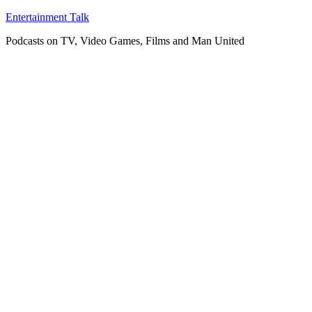
Skip
Entertainment Talk
to
Podcasts on TV, Video Games, Films and Man United
content