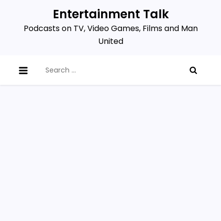
Skip
Entertainment Talk
to
Podcasts on TV, Video Games, Films and Man
content
United
Search
for: