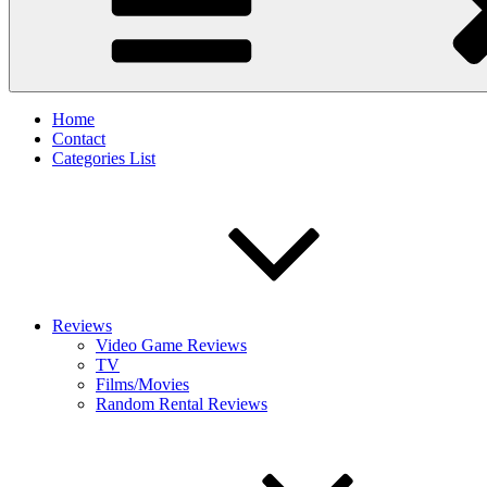
Home
Contact
Categories List
Reviews
Video Game Reviews
TV
Films/Movies
Random Rental Reviews