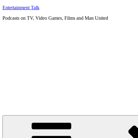
Skip
Entertainment Talk
to
Podcasts on TV, Video Games, Films and Man United
content