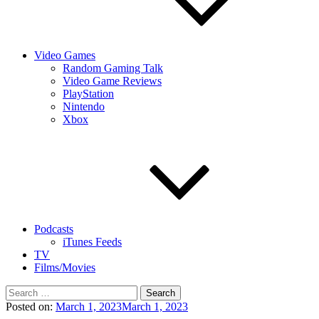
Video Games
Random Gaming Talk
Video Game Reviews
PlayStation
Nintendo
Xbox
Podcasts
iTunes Feeds
TV
Films/Movies
Search
for:
Posted on:
March 1, 2023
March 1, 2023