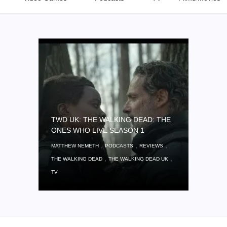
TWD UK: THE WALKING DEAD: THE
ONES WHO LIVE SEASON 1
,
,
,
MATTHEW NEMETH
PODCASTS
REVIEWS
,
,
THE WALKING DEAD
THE WALKING DEAD UK
TV