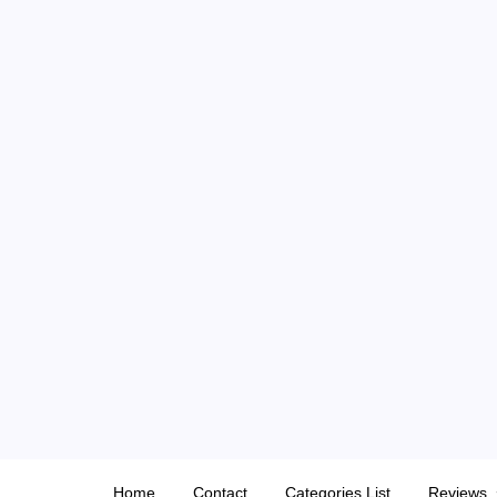
Skip
to
content
Home
Contact
Categories List
Reviews