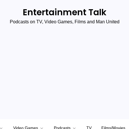
Entertainment Talk
Podcasts on TV, Video Games, Films and Man United
Video Games
Podcasts
TV
Films/Movies