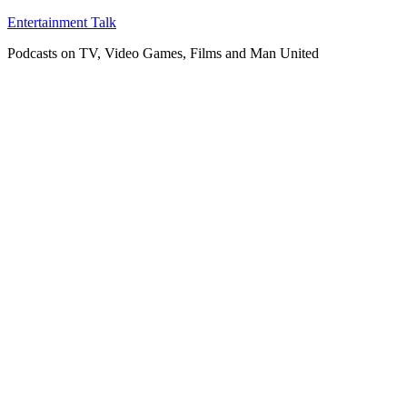
Skip
Entertainment Talk
to
Podcasts on TV, Video Games, Films and Man United
content