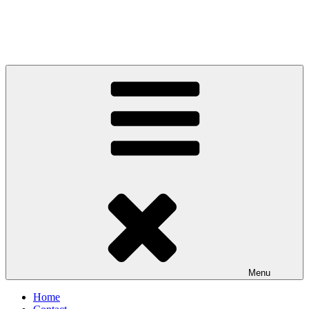
Menu
Home