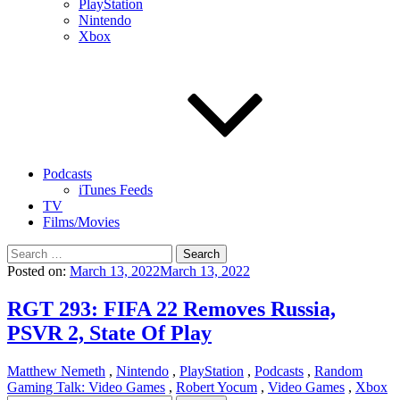
PlayStation
Nintendo
Xbox
Podcasts
iTunes Feeds
TV
Films/Movies
Search
for:
Posted on:
March 13, 2022
March 13, 2022
RGT 293: FIFA 22 Removes Russia,
PSVR 2, State Of Play
Matthew Nemeth
,
Nintendo
,
PlayStation
,
Podcasts
,
Random
Gaming Talk: Video Games
,
Robert Yocum
,
Video Games
,
Xbox