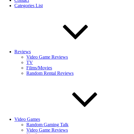
Contact
Categories List
Reviews
Video Game Reviews
TV
Films/Movies
Random Rental Reviews
Video Games
Random Gaming Talk
Video Game Reviews