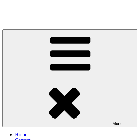
Menu
Home