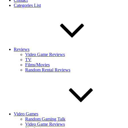
Contact
Categories List
Reviews
Video Game Reviews
TV
Films/Movies
Random Rental Reviews
Video Games
Random Gaming Talk
Video Game Reviews