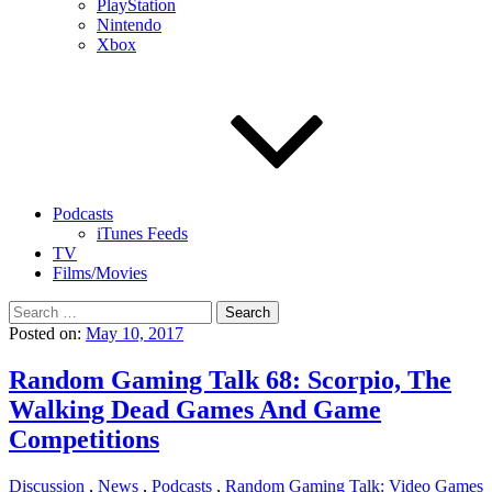
PlayStation
Nintendo
Xbox
Podcasts
iTunes Feeds
TV
Films/Movies
Search
for:
Posted on:
May 10, 2017
Random Gaming Talk 68: Scorpio, The
Walking Dead Games And Game
Competitions
Discussion
,
News
,
Podcasts
,
Random Gaming Talk: Video Games