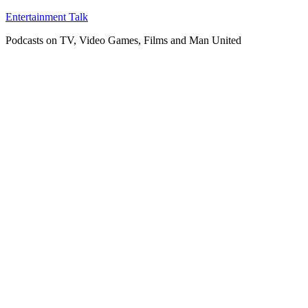
Skip
Entertainment Talk
to
Podcasts on TV, Video Games, Films and Man United
content