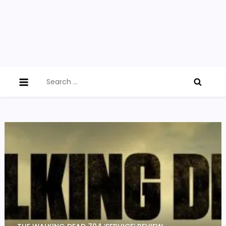
Search
for: