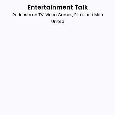
Skip
Entertainment Talk
to
Podcasts on TV, Video Games, Films and Man
content
United