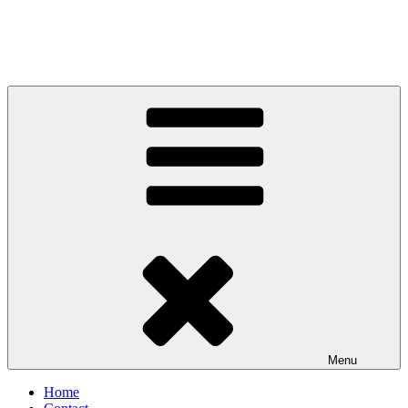
Menu
Home