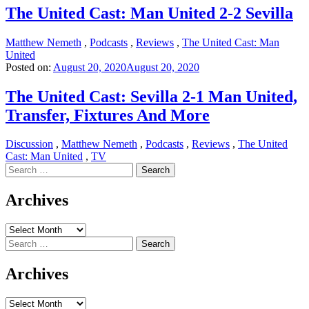
The United Cast: Man United 2-2 Sevilla
Matthew Nemeth
,
Podcasts
,
Reviews
,
The United Cast: Man
United
Posted on:
August 20, 2020
August 20, 2020
The United Cast: Sevilla 2-1 Man United,
Transfer, Fixtures And More
Discussion
,
Matthew Nemeth
,
Podcasts
,
Reviews
,
The United
Cast: Man United
,
TV
Search
for:
Archives
Archives
Search
for:
Archives
Archives