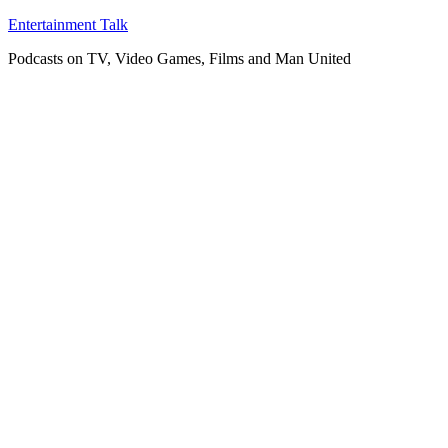
Skip
Entertainment Talk
to
Podcasts on TV, Video Games, Films and Man United
content