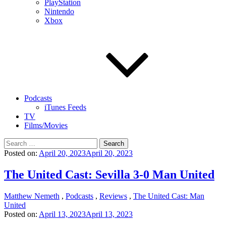
PlayStation
Nintendo
Xbox
Podcasts
iTunes Feeds
TV
Films/Movies
Search
for:
Posted on:
April 20, 2023
April 20, 2023
The United Cast: Sevilla 3-0 Man United
Matthew Nemeth
,
Podcasts
,
Reviews
,
The United Cast: Man
United
Posted on:
April 13, 2023
April 13, 2023