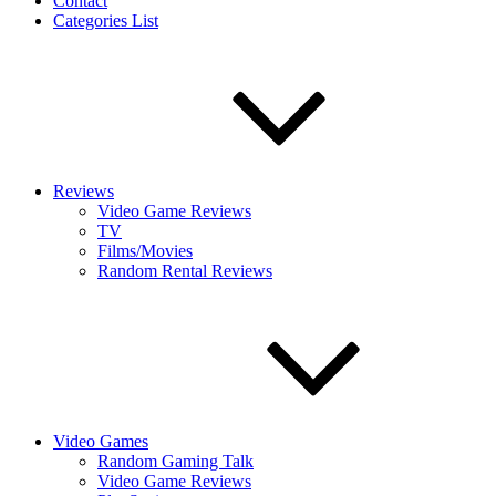
Contact
Categories List
Reviews
Video Game Reviews
TV
Films/Movies
Random Rental Reviews
Video Games
Random Gaming Talk
Video Game Reviews