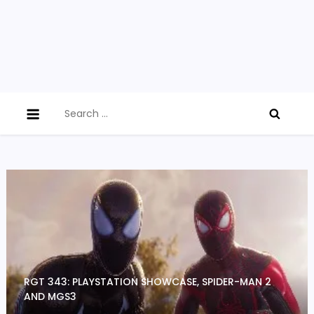
Search
for:
RGT 343: PLAYSTATION SHOWCASE, SPIDER-MAN 2
AND MGS3