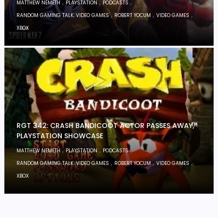
,
,
,
MATTHEW NEMETH
PLAYSTATION
PODCASTS
,
,
,
RANDOM GAMING TALK: VIDEO GAMES
ROBERT YOCUM
VIDEO GAMES
XBOX
RGT 342: CRASH BANDICOOT ACTOR PASSES AWAY,
PLAYSTATION SHOWCASE
,
,
,
MATTHEW NEMETH
PLAYSTATION
PODCASTS
,
,
,
RANDOM GAMING TALK: VIDEO GAMES
ROBERT YOCUM
VIDEO GAMES
XBOX