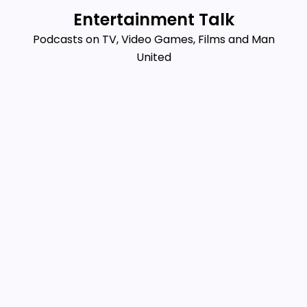
Skip
Entertainment Talk
to
Podcasts on TV, Video Games, Films and Man
content
United