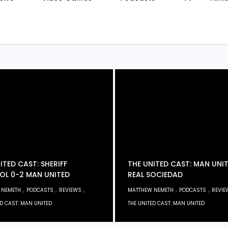
ITED CAST: SHERIFF
THE UNITED CAST: MAN UNIT
OL 0-2 MAN UNITED
REAL SOCIEDAD
,
,
,
,
,
 NEMETH
PODCASTS
REVIEWS
MATTHEW NEMETH
PODCASTS
REVIE
ED CAST: MAN UNITED
THE UNITED CAST: MAN UNITED