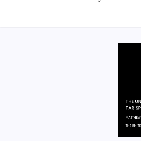
THE UN
TARISP
MATTHEW
THE UNIT