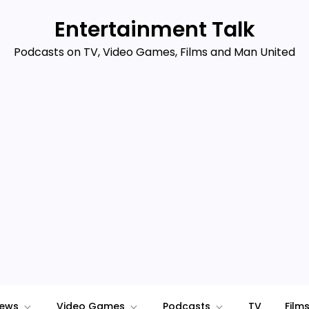
Entertainment Talk
Podcasts on TV, Video Games, Films and Man United
iews
Video Games
Podcasts
TV
Film