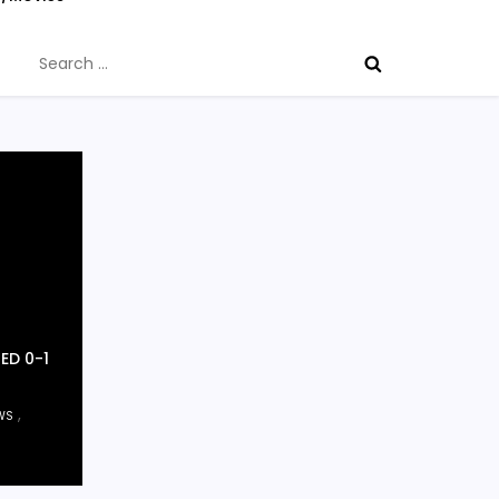
Search
for:
ED 0-1
,
WS