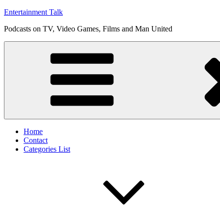
Skip
Entertainment Talk
to
Podcasts on TV, Video Games, Films and Man United
content
Home
Contact
Categories List