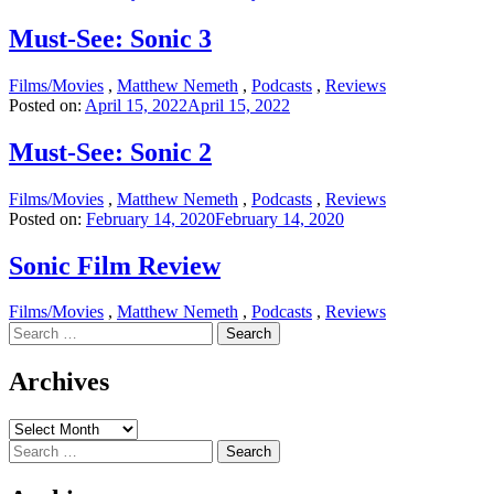
Must-See: Sonic 3
Films/Movies
,
Matthew Nemeth
,
Podcasts
,
Reviews
Posted on:
April 15, 2022
April 15, 2022
Must-See: Sonic 2
Films/Movies
,
Matthew Nemeth
,
Podcasts
,
Reviews
Posted on:
February 14, 2020
February 14, 2020
Sonic Film Review
Films/Movies
,
Matthew Nemeth
,
Podcasts
,
Reviews
Search
for:
Archives
Archives
Search
for: