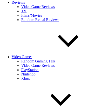
Reviews
Video Game Reviews
TV
Films/Movies
Random Rental Reviews
Video Games
Random Gaming Talk
Video Game Reviews
PlayStation
Nintendo
Xbox