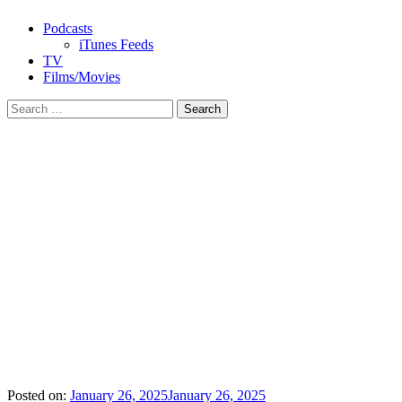
Podcasts
iTunes Feeds
TV
Films/Movies
Search
for:
Posted on:
January 26, 2025
January 26, 2025