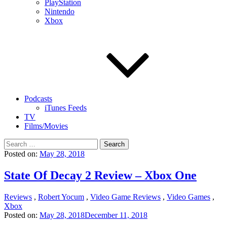
PlayStation
Nintendo
Xbox
Podcasts
iTunes Feeds
TV
Films/Movies
Search
for:
Posted on:
May 28, 2018
State Of Decay 2 Review – Xbox One
Reviews
,
Robert Yocum
,
Video Game Reviews
,
Video Games
,
Xbox
Posted on:
May 28, 2018
December 11, 2018