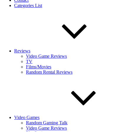
Contact
Categories List
Reviews
Video Game Reviews
TV
Films/Movies
Random Rental Reviews
Video Games
Random Gaming Talk
Video Game Reviews