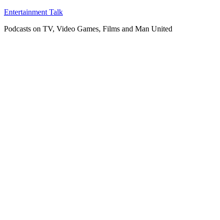
Skip
Entertainment Talk
to
Podcasts on TV, Video Games, Films and Man United
content