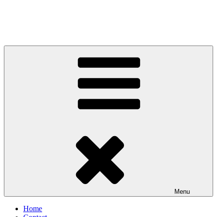
Menu
Home