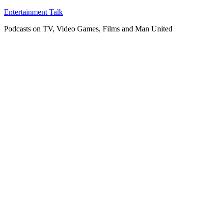
Skip
Entertainment Talk
to
Podcasts on TV, Video Games, Films and Man United
content