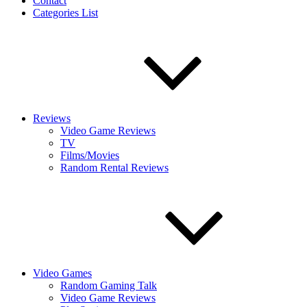
Contact
Categories List
Reviews
Video Game Reviews
TV
Films/Movies
Random Rental Reviews
Video Games
Random Gaming Talk
Video Game Reviews