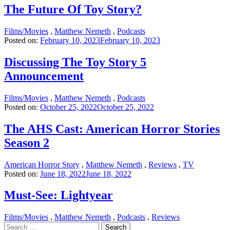
The Future Of Toy Story?
Films/Movies
,
Matthew Nemeth
,
Podcasts
Posted on:
February 10, 2023
February 10, 2023
Discussing The Toy Story 5
Announcement
Films/Movies
,
Matthew Nemeth
,
Podcasts
Posted on:
October 25, 2022
October 25, 2022
The AHS Cast: American Horror Stories
Season 2
American Horror Story
,
Matthew Nemeth
,
Reviews
,
TV
Posted on:
June 18, 2022
June 18, 2022
Must-See: Lightyear
Films/Movies
,
Matthew Nemeth
,
Podcasts
,
Reviews
Search