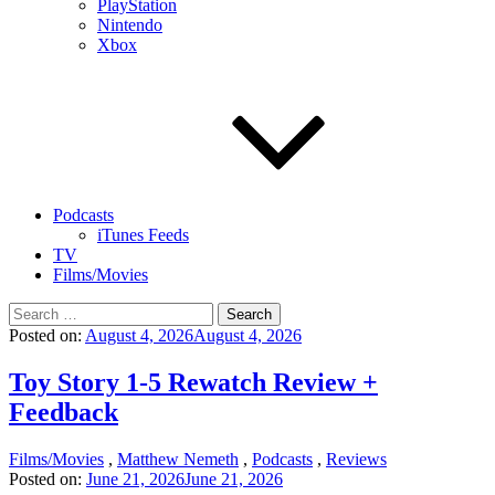
PlayStation
Nintendo
Xbox
Podcasts
iTunes Feeds
TV
Films/Movies
Search
for:
Posted on:
August 4, 2026
August 4, 2026
Toy Story 1-5 Rewatch Review +
Feedback
Films/Movies
,
Matthew Nemeth
,
Podcasts
,
Reviews
Posted on:
June 21, 2026
June 21, 2026