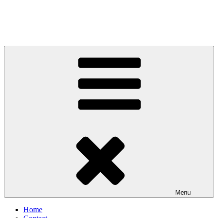
Menu
Home