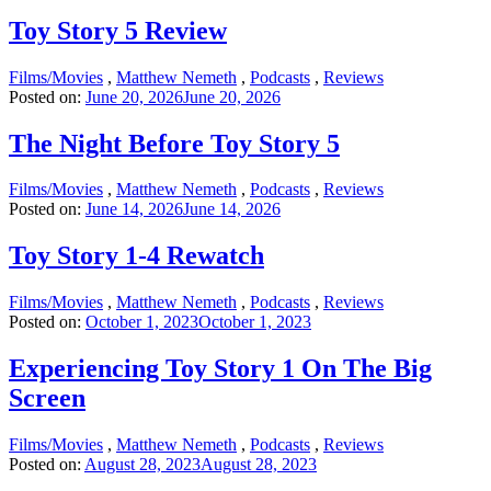
Toy Story 5 Review
Films/Movies
,
Matthew Nemeth
,
Podcasts
,
Reviews
Posted on:
June 20, 2026
June 20, 2026
The Night Before Toy Story 5
Films/Movies
,
Matthew Nemeth
,
Podcasts
,
Reviews
Posted on:
June 14, 2026
June 14, 2026
Toy Story 1-4 Rewatch
Films/Movies
,
Matthew Nemeth
,
Podcasts
,
Reviews
Posted on:
October 1, 2023
October 1, 2023
Experiencing Toy Story 1 On The Big
Screen
Films/Movies
,
Matthew Nemeth
,
Podcasts
,
Reviews
Posted on:
August 28, 2023
August 28, 2023