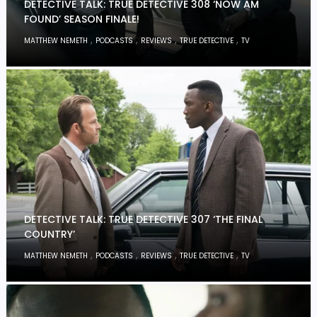
DETECTIVE TALK: TRUE DETECTIVE 308 ‘NOW AM
FOUND’ SEASON FINALE!
,
,
,
,
MATTHEW NEMETH
PODCASTS
REVIEWS
TRUE DETECTIVE
TV
DETECTIVE TALK: TRUE DETECTIVE 307 ‘THE FINAL
COUNTRY’
,
,
,
,
MATTHEW NEMETH
PODCASTS
REVIEWS
TRUE DETECTIVE
TV