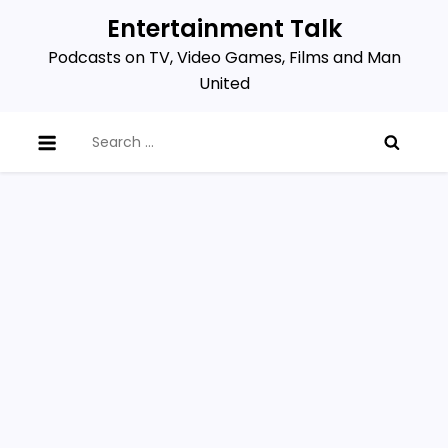
Skip
Entertainment Talk
to
Podcasts on TV, Video Games, Films and Man
content
United
Search
for: