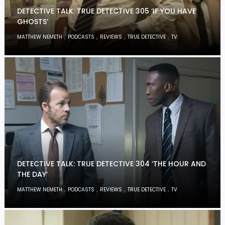
DETECTIVE TALK: TRUE DETECTIVE 305 ‘IF YOU HAVE
GHOSTS’
,
,
,
,
MATTHEW NEMETH
PODCASTS
REVIEWS
TRUE DETECTIVE
TV
DETECTIVE TALK: TRUE DETECTIVE 304 ‘THE HOUR AND
THE DAY’
,
,
,
,
MATTHEW NEMETH
PODCASTS
REVIEWS
TRUE DETECTIVE
TV