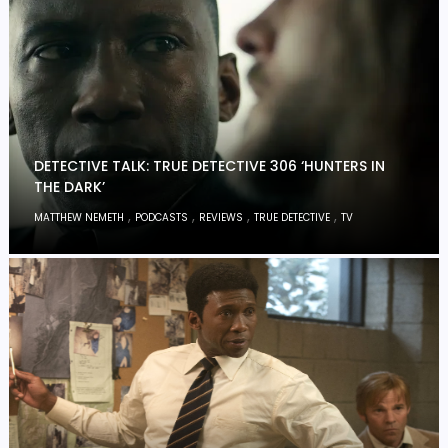
DETECTIVE TALK: TRUE DETECTIVE 306 ‘HUNTERS IN
THE DARK’
,
,
,
,
MATTHEW NEMETH
PODCASTS
REVIEWS
TRUE DETECTIVE
TV