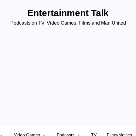
Entertainment Talk
Podcasts on TV, Video Games, Films and Man United
Video Games
Podcasts
TV
Films/Movies