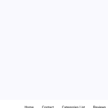
Skip
to
content
Home
Contact
Categories List
Reviews