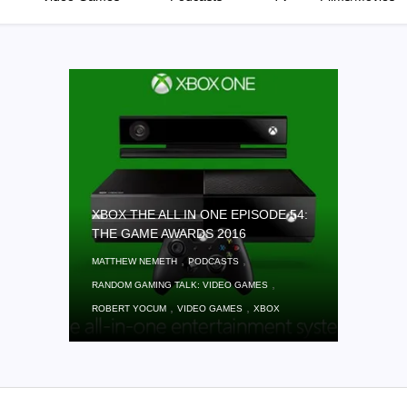
XBOX THE ALL IN ONE EPISODE 54:
THE GAME AWARDS 2016
,
,
MATTHEW NEMETH
PODCASTS
,
RANDOM GAMING TALK: VIDEO GAMES
,
,
ROBERT YOCUM
VIDEO GAMES
XBOX