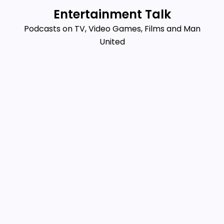
Skip
Entertainment Talk
to
Podcasts on TV, Video Games, Films and Man
content
United