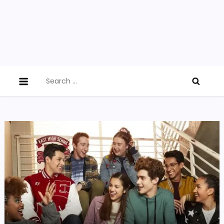
Search
for: