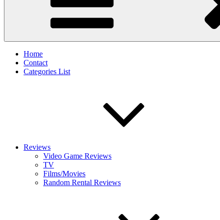
Home
Contact
Categories List
Reviews
Video Game Reviews
TV
Films/Movies
Random Rental Reviews