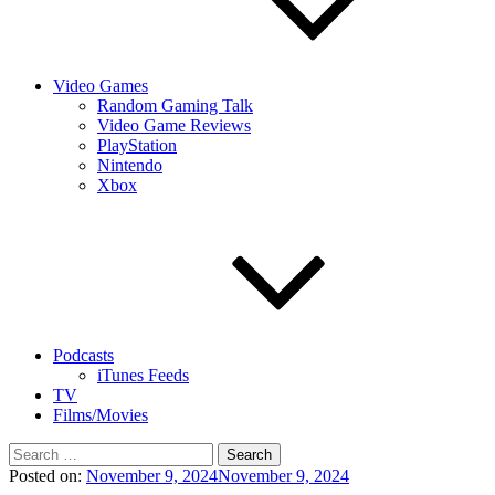
Video Games
Random Gaming Talk
Video Game Reviews
PlayStation
Nintendo
Xbox
Podcasts
iTunes Feeds
TV
Films/Movies
Search
for:
Posted on:
November 9, 2024
November 9, 2024