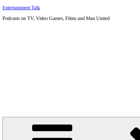
Skip
Entertainment Talk
to
Podcasts on TV, Video Games, Films and Man United
content