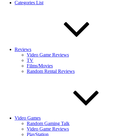
Categories List
Reviews
Video Game Reviews
TV
Films/Movies
Random Rental Reviews
Video Games
Random Gaming Talk
Video Game Reviews
PlayStation