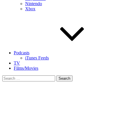
Nintendo
Xbox
Podcasts
iTunes Feeds
TV
Films/Movies
Search
for: