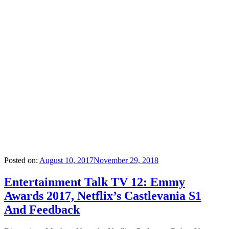
Posted on:
August 10, 2017
November 29, 2018
Entertainment Talk TV 12: Emmy
Awards 2017, Netflix’s Castlevania S1
And Feedback