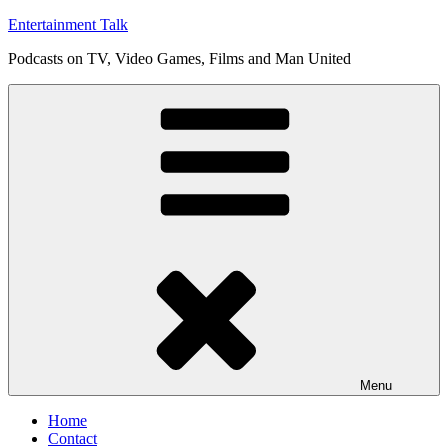
Skip
Entertainment Talk
to
Podcasts on TV, Video Games, Films and Man United
content
Menu
Home
Contact