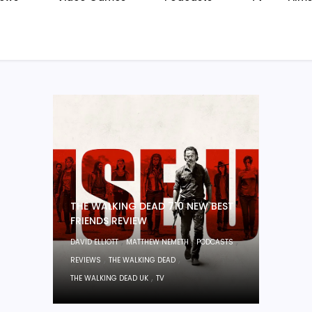
THE WALKING DEAD 710 NEW BEST
FRIENDS REVIEW
,
,
,
DAVID ELLIOTT
MATTHEW NEMETH
PODCASTS
,
,
REVIEWS
THE WALKING DEAD
,
THE WALKING DEAD UK
TV