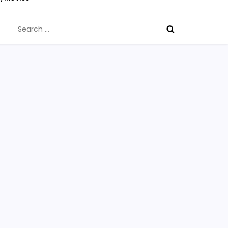
Search
for: