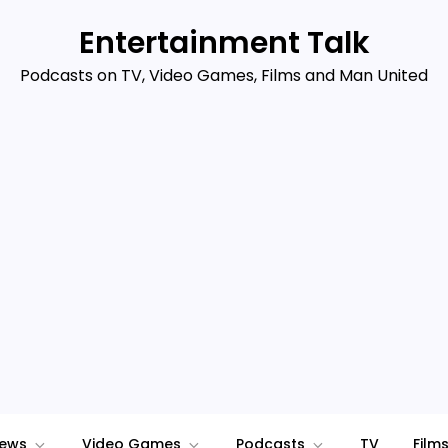
Entertainment Talk
Podcasts on TV, Video Games, Films and Man United
iews
Video Games
Podcasts
TV
Film