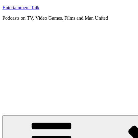
Skip
Entertainment Talk
to
Podcasts on TV, Video Games, Films and Man United
content