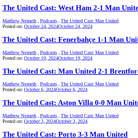
The United Cast: West Ham 2-1 Man Unit
Matthew Nemeth
,
Podcasts
,
The United Cast: Man United
Posted on:
October 24, 2024
October 24, 2024
The United Cast: Fenerbahçe 1-1 Man Uni
Matthew Nemeth
,
Podcasts
,
The United Cast: Man United
Posted on:
October 19, 2024
October 19, 2024
The United Cast: Man United 2-1 Brentfor
Matthew Nemeth
,
Podcasts
,
The United Cast: Man United
Posted on:
October 6, 2024
October 6, 2024
The United Cast: Aston Villa 0-0 Man Unit
Matthew Nemeth
,
Podcasts
,
The United Cast: Man United
Posted on:
October 3, 2024
October 3, 2024
The United Cast: Porto 3-3 Man United