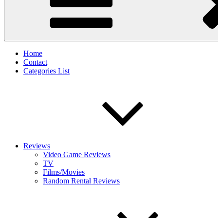
Home
Contact
Categories List
Reviews
Video Game Reviews
TV
Films/Movies
Random Rental Reviews