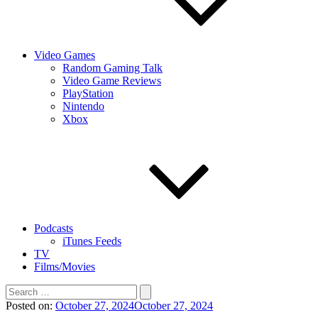
Video Games
Random Gaming Talk
Video Game Reviews
PlayStation
Nintendo
Xbox
Podcasts
iTunes Feeds
TV
Films/Movies
Search
for:
Posted on:
October 27, 2024
October 27, 2024