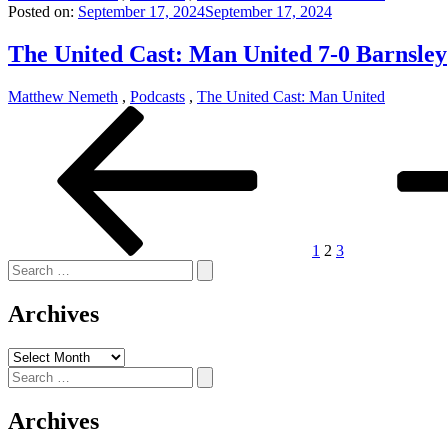
Posted on:
September 17, 2024
September 17, 2024
The United Cast: Man United 7-0 Barnsley
Matthew Nemeth
,
Podcasts
,
The United Cast: Man United
Posts
Previous
Page
Page
Page
Next
page
page
pagination
1
2
3
Search
for:
Archives
Archives
Search
for:
Archives