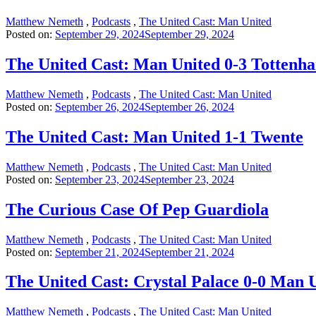
Matthew Nemeth
,
Podcasts
,
The United Cast: Man United
Posted on:
September 29, 2024
September 29, 2024
The United Cast: Man United 0-3 Tottenh
Matthew Nemeth
,
Podcasts
,
The United Cast: Man United
Posted on:
September 26, 2024
September 26, 2024
The United Cast: Man United 1-1 Twente
Matthew Nemeth
,
Podcasts
,
The United Cast: Man United
Posted on:
September 23, 2024
September 23, 2024
The Curious Case Of Pep Guardiola
Matthew Nemeth
,
Podcasts
,
The United Cast: Man United
Posted on:
September 21, 2024
September 21, 2024
The United Cast: Crystal Palace 0-0 Man 
Matthew Nemeth
,
Podcasts
,
The United Cast: Man United