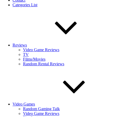
Contact
Categories List
Reviews
Video Game Reviews
TV
Films/Movies
Random Rental Reviews
Video Games
Random Gaming Talk
Video Game Reviews