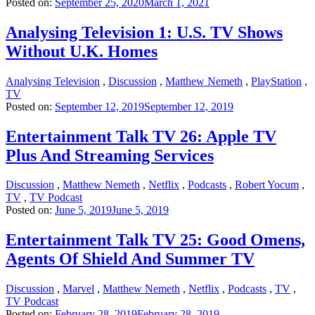
Posted on:
September 25, 2020
March 1, 2021
Analysing Television 1: U.S. TV Shows
Without U.K. Homes
Analysing Television
,
Discussion
,
Matthew Nemeth
,
PlayStation
,
TV
Posted on:
September 12, 2019
September 12, 2019
Entertainment Talk TV 26: Apple TV
Plus And Streaming Services
Discussion
,
Matthew Nemeth
,
Netflix
,
Podcasts
,
Robert Yocum
,
TV
,
TV Podcast
Posted on:
June 5, 2019
June 5, 2019
Entertainment Talk TV 25: Good Omens,
Agents Of Shield And Summer TV
Discussion
,
Marvel
,
Matthew Nemeth
,
Netflix
,
Podcasts
,
TV
,
TV Podcast
Posted on:
February 28, 2019
February 28, 2019