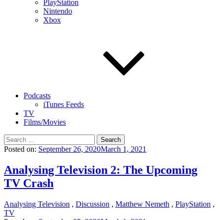
PlayStation
Nintendo
Xbox
Podcasts
iTunes Feeds
TV
Films/Movies
Search
for:
Posted on:
September 26, 2020
March 1, 2021
Analysing Television 2: The Upcoming
TV Crash
Analysing Television
,
Discussion
,
Matthew Nemeth
,
PlayStation
,
TV