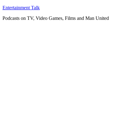
Skip
Entertainment Talk
to
Podcasts on TV, Video Games, Films and Man United
content