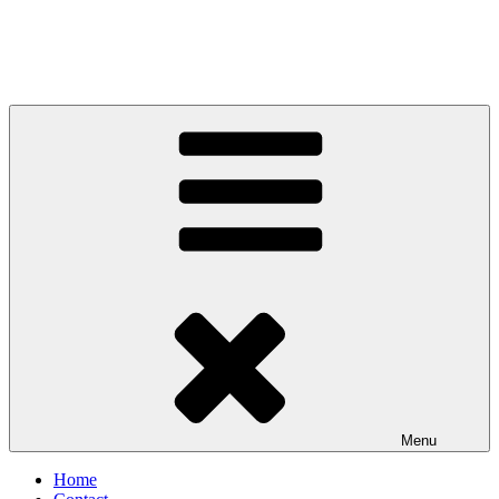
Menu
Home