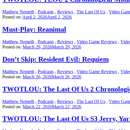
Matthew Nemeth
,
Podcasts
,
Reviews
,
The Last Of Us
,
Video Gam
Posted on:
April 2, 2026
April 2, 2026
Must-Play: Reanimal
Matthew Nemeth
,
Podcasts
,
Reviews
,
Video Game Reviews
,
Vide
Posted on:
March 29, 2026
March 29, 2026
Don’t Skip: Resident Evil: Requiem
Matthew Nemeth
,
Podcasts
,
Reviews
,
Video Game Reviews
,
Vide
Posted on:
March 26, 2026
March 26, 2026
TWOTLOU: The Last Of Us 2 Chronologic
Matthew Nemeth
,
Podcasts
,
Reviews
,
The Last Of Us
,
Video Gam
Posted on:
March 22, 2026
March 22, 2026
TWOTLOU: The Last Of Us S3 Jerry, Yar