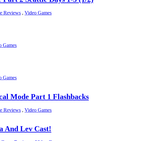
e Reviews
,
Video Games
o Games
o Games
al Mode Part 1 Flashbacks
e Reviews
,
Video Games
a And Lev Cast!