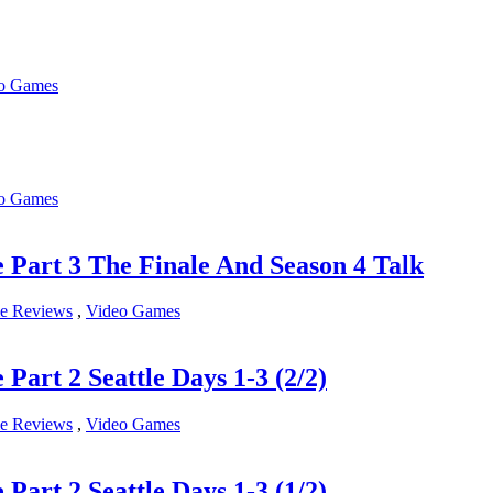
o Games
o Games
rt 3 The Finale And Season 4 Talk
e Reviews
,
Video Games
t 2 Seattle Days 1-3 (2/2)
e Reviews
,
Video Games
t 2 Seattle Days 1-3 (1/2)