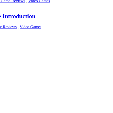
 Game Reviews
,
Video Games
Introduction
e Reviews
,
Video Games