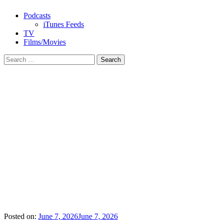
Podcasts
iTunes Feeds
TV
Films/Movies
Search
for:
Posted on:
June 7, 2026
June 7, 2026