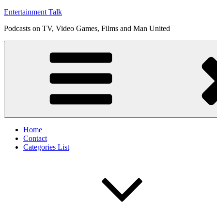
Skip
Entertainment Talk
to
Podcasts on TV, Video Games, Films and Man United
content
Home
Contact
Categories List