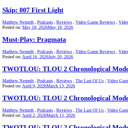
Skip: 007 First Light
Matthew Nemeth
,
Podcasts
,
Reviews
,
Video Game Reviews
,
Vide
Posted on:
May 18, 2026
May 18, 2026
Must-Play: Pragmata
Matthew Nemeth
,
Podcasts
,
Reviews
,
Video Game Reviews
,
Vide
Posted on:
April 16, 2026
July 20, 2026
TWOTLOU: TLOU 2 Chronological Mode Pa
Matthew Nemeth
,
Podcasts
,
Reviews
,
The Last Of Us
,
Video Gam
Posted on:
April 9, 2026
March 13, 2026
TWOTLOU: TLOU 2 Chronological Mode Par
Matthew Nemeth
,
Podcasts
,
Reviews
,
The Last Of Us
,
Video Gam
Posted on:
April 2, 2026
March 13, 2026
TWOTLOU: TLOU 2 Chronological Mode Par