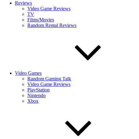
Reviews
Video Game Reviews
TV
Films/Movies
Random Rental Reviews
Video Games
Random Gaming Talk
Video Game Reviews
PlayStation
Nintendo
Xbox