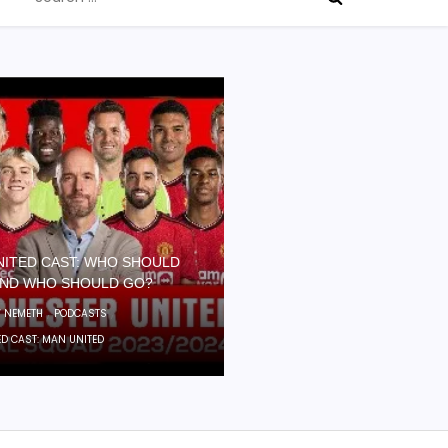
for:
NITED CAST: WHO SHOULD
AND WHO SHOULD GO?
,
,
 NEMETH
PODCASTS
ED CAST: MAN UNITED