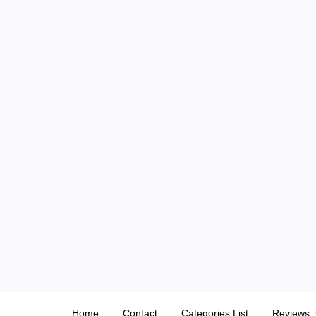
Skip
to
content
Home
Contact
Categories List
Reviews