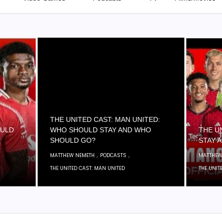
THE UNITED CAST: MAN UNITED:
OULD
WHO SHOULD STAY AND WHO
THE U
?
SHOULD GO?
STAY 
,
,
MATTHEW NEMETH
PODCASTS
MATTHEW
THE UNITED CAST: MAN UNITED
THE UNIT