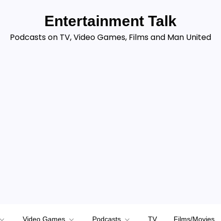
Entertainment Talk
Podcasts on TV, Video Games, Films and Man United
Video Games
Podcasts
TV
Films/Movies