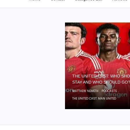
THE UNITED CAST: WHO SH
STAY AND WHO SHOULD GO
,
,
MATTHEW NEMETH
PODCASTS
THE UNITED CAST: MAN UNITED