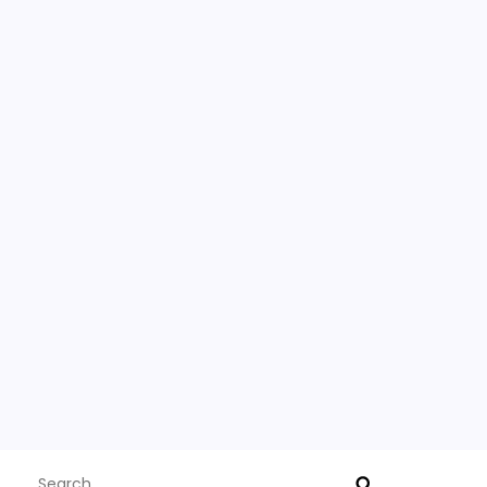
Search