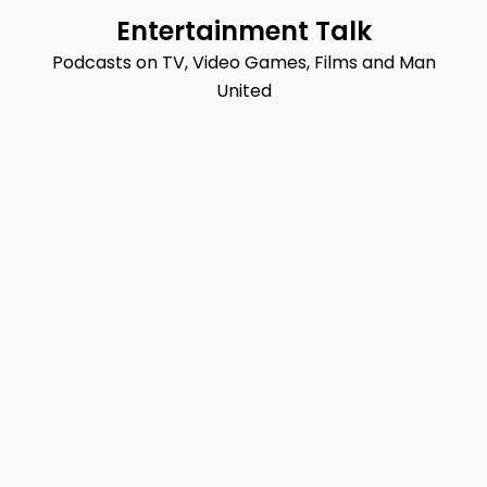
Skip
Entertainment Talk
to
Podcasts on TV, Video Games, Films and Man
content
United