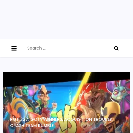
Search
for:
RGT 327: GOTY WINNERS, ACQUISITION TROUBLE,
CRASH TEAM RUMBLE