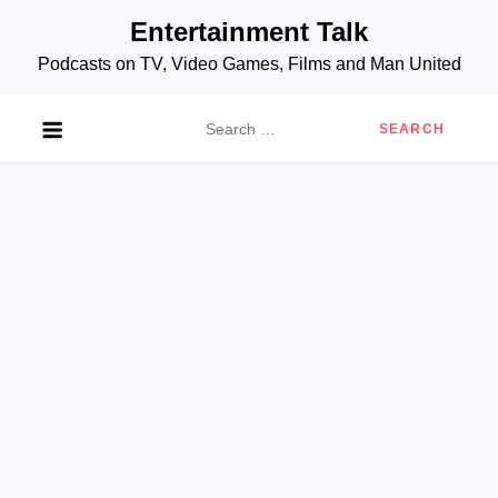
Skip
Entertainment Talk
to
Podcasts on TV, Video Games, Films and Man United
content
Search
for: