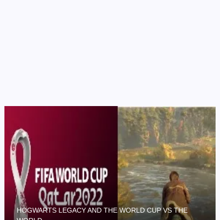
HOGWARTS LEGACY AND THE WORLD CUP VS THE