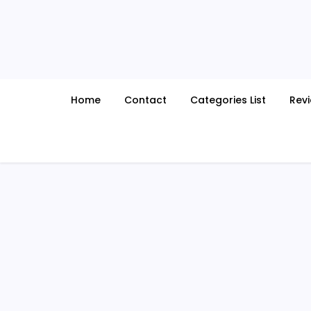
Skip
to
content
Home
Contact
Categories List
Rev