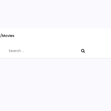
s/Movies
Search
for: