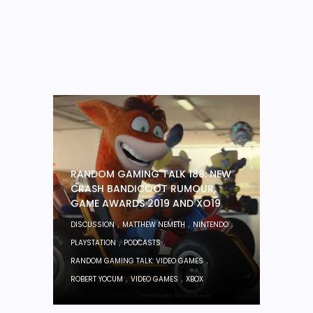
RANDOM GAMING TALK 188: NEW
CRASH BANDICOOT RUMOUR,
GAME AWARDS 2019 AND XO19
,
,
,
DISCUSSION
MATTHEW NEMETH
NINTENDO
,
,
PLAYSTATION
PODCASTS
,
RANDOM GAMING TALK: VIDEO GAMES
,
,
ROBERT YOCUM
VIDEO GAMES
XBOX