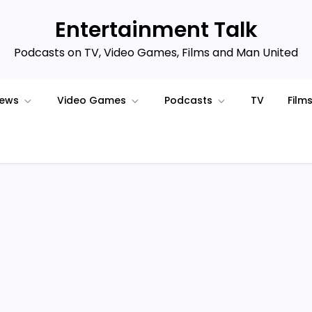
Entertainment Talk
Podcasts on TV, Video Games, Films and Man United
iews
Video Games
Podcasts
TV
Film