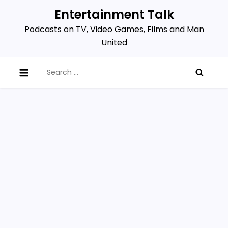
Skip
Entertainment Talk
to
Podcasts on TV, Video Games, Films and Man
content
United
Search
for: