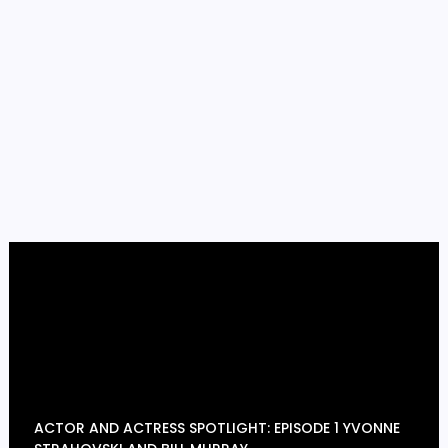
ACTOR AND ACTRESS SPOTLIGHT: EPISODE 1 YVONNE