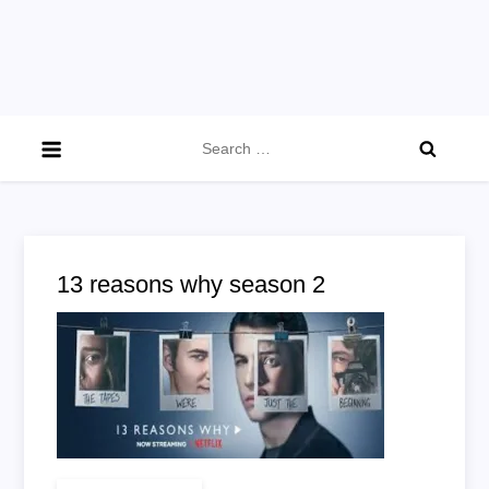
Search
for:
13 reasons why season 2
on