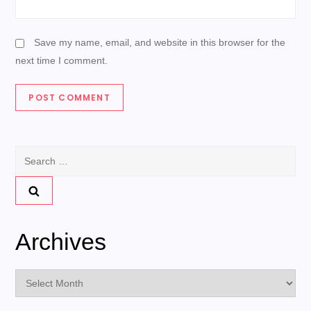
Save my name, email, and website in this browser for the
next time I comment.
Search
for:
Archives
Archives