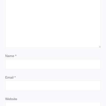
g
a
t
i
o
Name
*
n
Email
*
Website