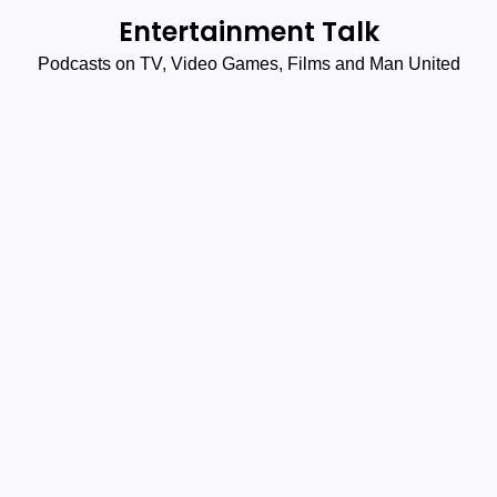
Skip
Entertainment Talk
to
Podcasts on TV, Video Games, Films and Man United
content