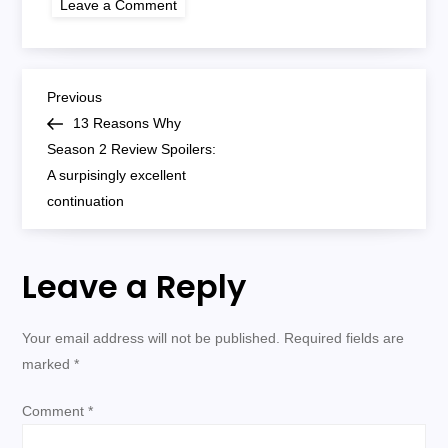
Leave a Comment
13
reasons
why
season
2
P
Previous
Previous
Post
13 Reasons Why
o
Season 2 Review Spoilers:
A surpisingly excellent
s
continuation
t
Leave a Reply
n
a
Your email address will not be published.
Required fields are
marked
*
v
Comment
*
i