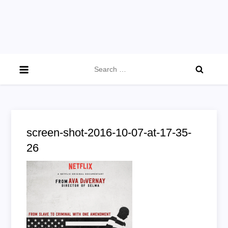
Search
for:
screen-shot-2016-10-07-at-17-35-
26