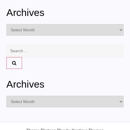
Archives
Archives
Search
for:
Archives
Archives