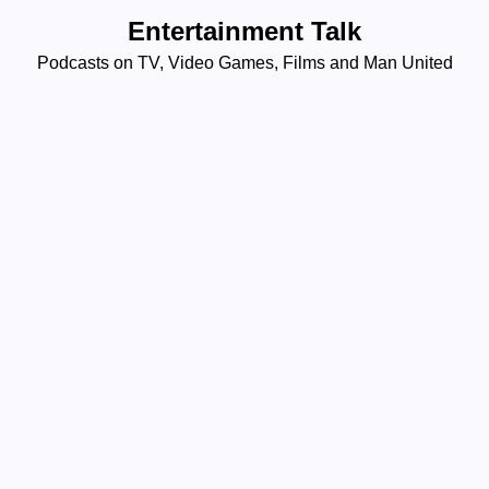
Skip
Entertainment Talk
to
Podcasts on TV, Video Games, Films and Man United
content