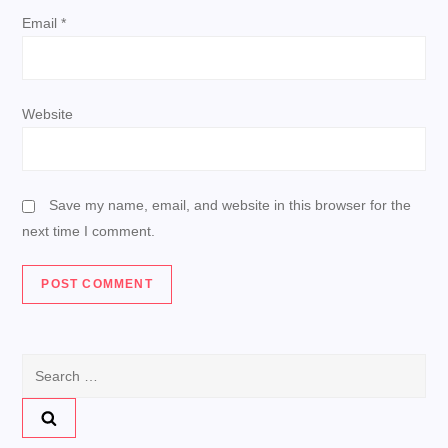
n
Email
*
Website
Save my name, email, and website in this browser for the
next time I comment.
Search
for: