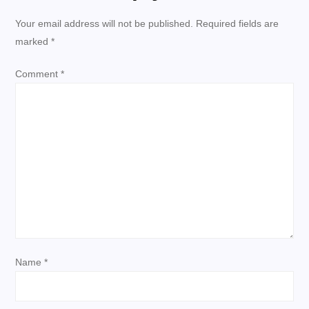
n
Your email address will not be published.
Required fields are
marked
*
a
Comment
*
v
i
g
a
t
i
Name
*
o