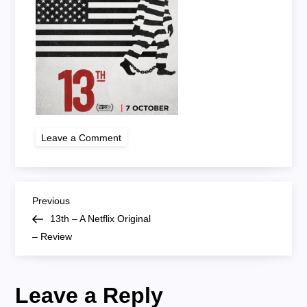
on
Leave a Comment
screen-
shot-
2016-
10-
07-
P
at-
Previous
Previous
17-
Post
13th – A Netflix Original
35-
o
26
– Review
s
Leave a Reply
t